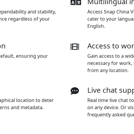
Multilingual i
endability and stability,
Access Snap China VP
nce regardless of your
cater to your langua
English.
on
Access to wor
efault, ensuring your
Gain access to a wid
necessary for work,
from any location.
Live chat sup
phical location to deter
Real time live chat 
terns and metadata.
on any device. Or vis
frequently asked qu