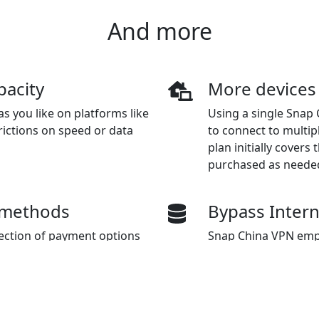
And more
pacity
More devices
s you like on platforms like
Using a single Snap 
rictions on speed or data
to connect to multip
plan initially covers
purchased as neede
 methods
Bypass Inter
lection of payment options
Snap China VPN emp
hat Pay, Alipay, and Union
transmitting data, a
censorship and gain 
and services based o