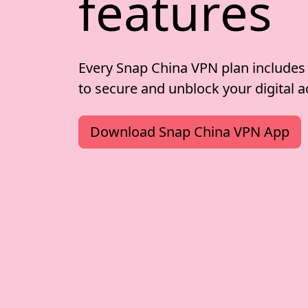
features
Every Snap China VPN plan includes
to secure and unblock your digital ac
Download Snap China VPN App