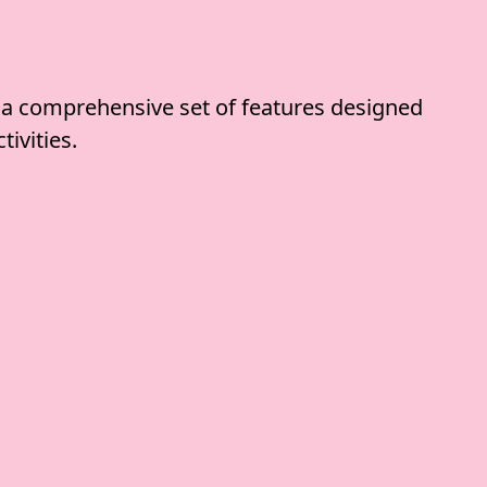
 a comprehensive set of features designed
tivities.