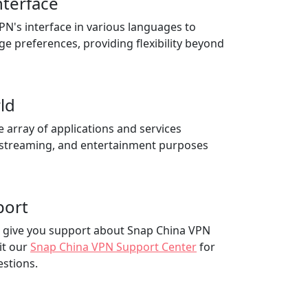
nterface
N's interface in various languages to
ge preferences, providing flexibility beyond
ld
e array of applications and services
 streaming, and entertainment purposes
port
to give you support about Snap China VPN
it our
Snap China VPN Support Center
for
estions.