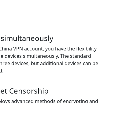
 simultaneously
China VPN account, you have the flexibility
le devices simultaneously. The standard
 three devices, but additional devices can be
d.
net Censorship
loys advanced methods of encrypting and
llowing users to circumvent internet
access to restricted websites, applications,
n geographical location.