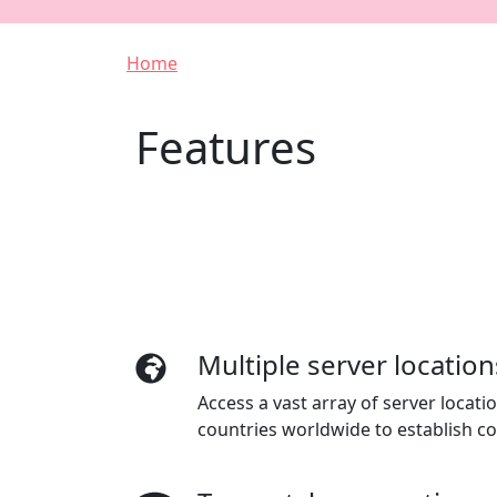
Breadcrumb
Home
Features
Multiple server location
Access a vast array of server locat
countries worldwide to establish c