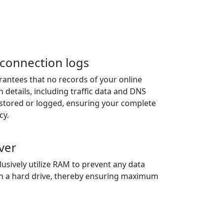
r connection logs
antees that no records of your online
n details, including traffic data and DNS
e stored or logged, ensuring your complete
cy.
ver
usively utilize RAM to prevent any data
n a hard drive, thereby ensuring maximum