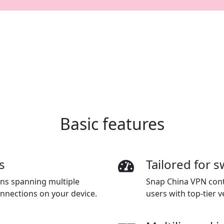
Basic features
s
Tailored for s
ions spanning multiple
Snap China VPN conti
onnections on your device.
users with top-tier ve