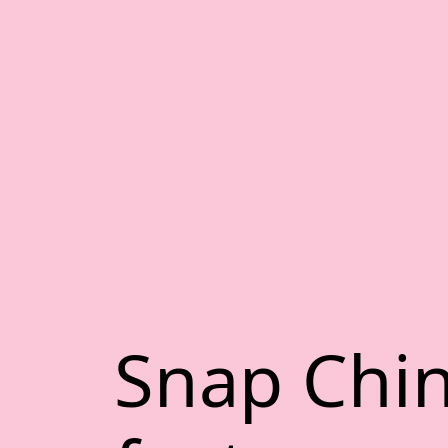
Snap Chi