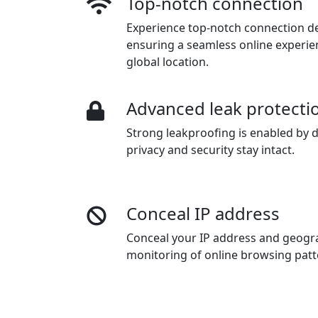
Top-notch connection
Experience top-notch connection dep
ensuring a seamless online experie
global location.
Advanced leak protecti
Strong leakproofing is enabled by d
privacy and security stay intact.
Conceal IP address
Conceal your IP address and geogra
monitoring of online browsing pat