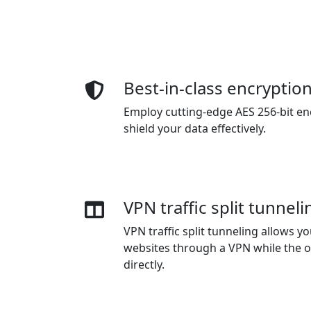
Best-in-class encryptio
Employ cutting-edge AES 256-bit en
shield your data effectively.
VPN traffic split tunneli
VPN traffic split tunneling allows 
websites through a VPN while the o
directly.