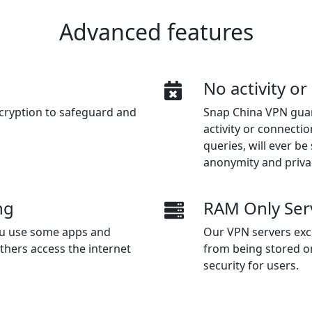
Advanced features
n
No activity o
cryption to safeguard and
Snap China VPN guar
activity or connectio
queries, will ever b
anonymity and priva
ng
RAM Only Ser
you use some apps and
Our VPN servers excl
thers access the internet
from being stored o
security for users.