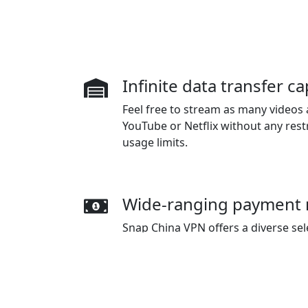
Infinite data transfer ca
Feel free to stream as many videos a
YouTube or Netflix without any rest
usage limits.
Wide-ranging payment
Snap China VPN offers a diverse se
including credit cards, PayPal, WeC
Pay.