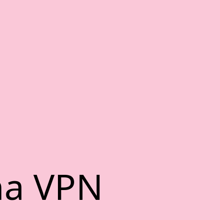
na VPN