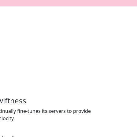
wiftness
nually fine-tunes its servers to provide
locity.